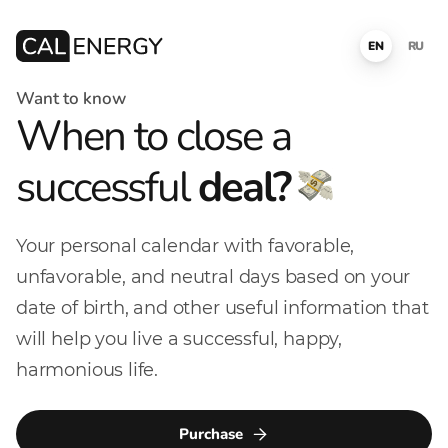
EN
RU
Want to know
When to close a
successful
deal?
Your personal calendar with favorable,
unfavorable, and neutral days based on your
date of birth, and other useful information that
will help you live a successful, happy,
harmonious life.
Purchase