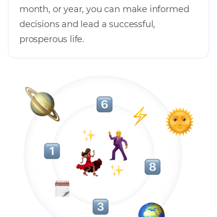
month, or year, you can make informed
decisions and lead a successful,
prosperous life.