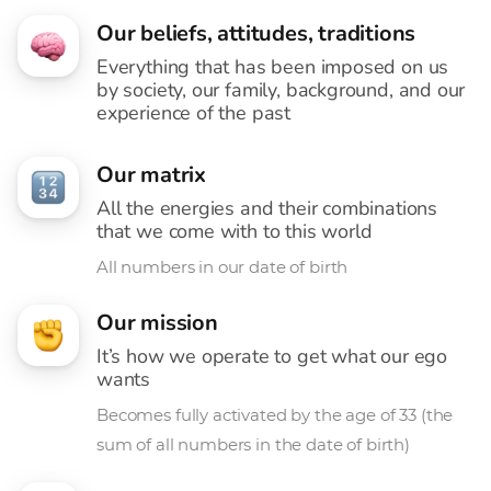
Our beliefs, attitudes, traditions
Everything that has been imposed on us
by society, our family, background, and our
experience of the past
Our matrix
All the energies and their combinations
that we come with to this world
All numbers in our date of birth
Our mission
It’s how we operate to get what our ego
wants
Becomes fully activated by the age of 33 (the
sum of all numbers in the date of birth)