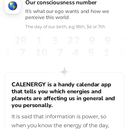
Our consciousness number
It’s what our ego wants and how we
perceive this world
The day of our birth, e.g 18th, 3d or 7th
0
28
1
3
22
9
9
2
24
7
10
7
4
5
1
3
CALENERGY is a handy calendar app
that tells you which energies and
planets are affecting us in general and
you personally.
It is said that information is power, so
when you know the energy of the day,