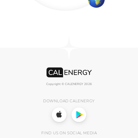
Copyright © CALENERGY
2026
DOWNLOAD CALENERGY
FIND US ON SOCIAL MEDIA