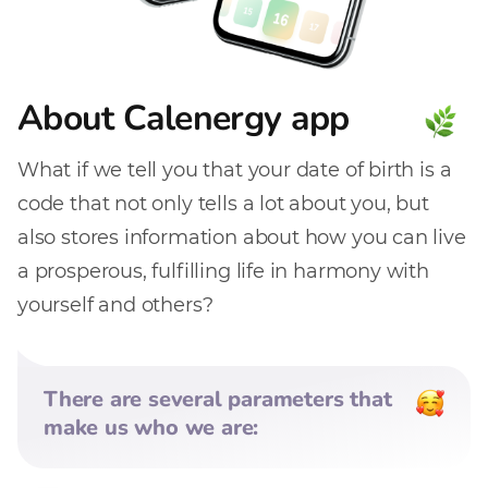
About Calenergy app
What if we tell you that your date of birth is a
code that not only tells a lot about you, but
also stores information about how you can live
a prosperous, fulfilling life in harmony with
yourself and others?
There are several parameters that
make us who we are: